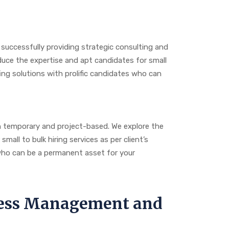
 successfully providing strategic consulting and
duce the expertise and apt candidates for small
ng solutions with prolific candidates who can
n temporary and project-based. We explore the
all to bulk hiring services as per client’s
 who can be a permanent asset for your
ocess Management and