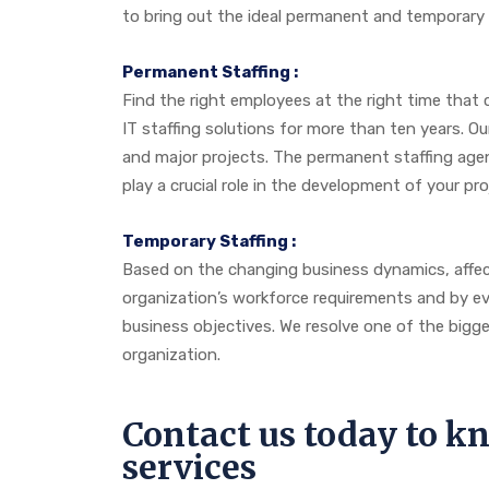
to bring out the ideal permanent and temporary s
Permanent Staffing :
Find the right employees at the right time that 
IT staffing solutions for more than ten years. 
and major projects. The permanent staffing agen
play a crucial role in the development of your pr
Temporary Staffing :
Based on the changing business dynamics, affect
organization’s workforce requirements and by eval
business objectives. We resolve one of the bigg
organization.
Contact us today to 
services