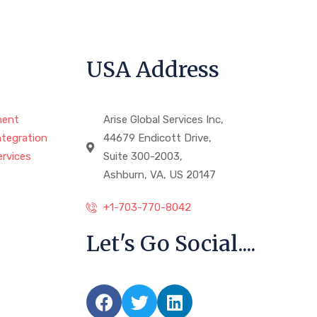
USA Address
ment
Arise Global Services Inc,
ntegration
44679 Endicott Drive,
rvices
Suite 300-2003,
Ashburn, VA, US 20147
+1-703-770-8042
Let's Go Social....