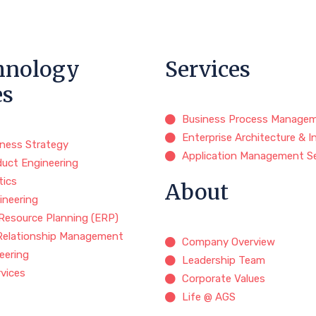
hnology
Services
es
Business Process Manage
Enterprise Architecture & I
iness Strategy
Application Management Se
duct Engineering
tics
About
ineering
 Resource Planning (ERP)
Relationship Management
Company Overview
eering
Leadership Team
rvices
Corporate Values
Life @ AGS