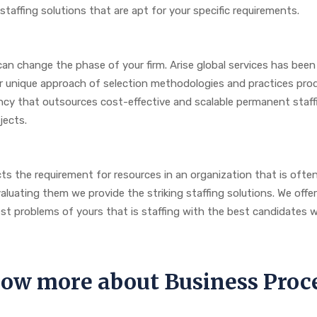
taffing solutions that are apt for your specific requirements.
can change the phase of your firm. Arise global services has been
Our unique approach of selection methodologies and practices pro
cy that outsources cost-effective and scalable permanent staffi
ojects.
s the requirement for resources in an organization that is ofte
uating them we provide the striking staffing solutions. We offer sm
est problems of yours that is staffing with the best candidates
know more about Business Pr