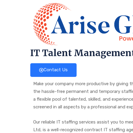
IT Talent Managemen
Contact Us
Make your company more productive by giving the
the hassle-free permanent and temporary staffing
a flexible pool of talented, skilled, and experie
screened in all aspects by a professional and 
Our reliable IT staffing services assist you to m
Ltd, is a well-recognized contract IT staffing a