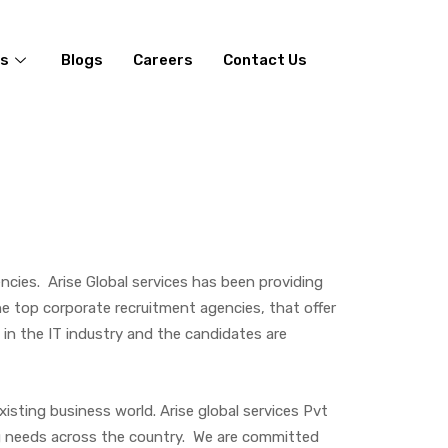
es
Blogs
Careers
Contact Us
cies. Arise Global services has been providing
he top corporate recruitment agencies, that offer
s in the IT industry and the candidates are
xisting business world. Arise global services Pvt
ing needs across the country. We are committed