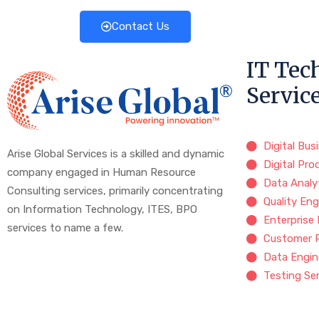
Contact Us
IT Tec
Servic
Digital Bus
Arise Global Services is a skilled and dynamic
Digital Pro
company engaged in Human Resource
Data Analy
Consulting services, primarily concentrating
Quality Eng
on Information Technology, ITES, BPO
Enterprise
services to name a few.
Customer 
Data Engin
Testing Se