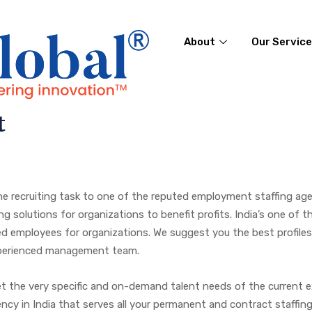
About
Our Servic
t
 recruiting task to one of the reputed employment staffing agen
 solutions for organizations to benefit profits. India’s one of t
nced employees for organizations. We suggest you the best profile
experienced management team.
eet the very specific and on-demand talent needs of the current e
gency in India that serves all your permanent and contract staff