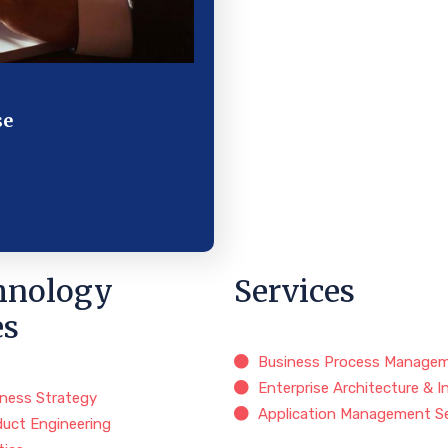
se
hnology
Services
es
Business Process Manage
Enterprise Architecture & I
iness Strategy
Application Management Se
duct Engineering