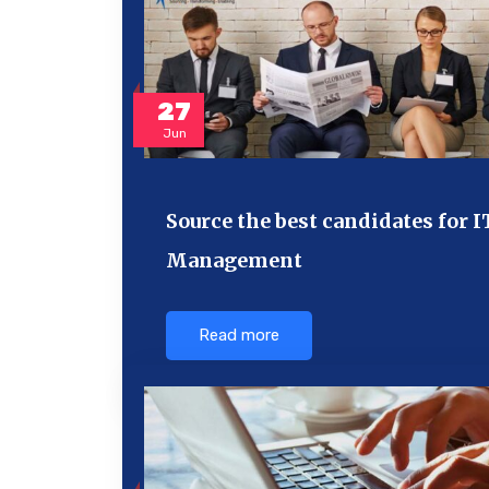
27
Jun
Source the best candidates for I
Management
Read more