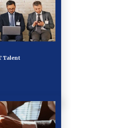
T Talent