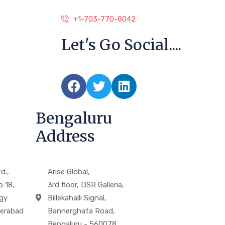
+1-703-770-8042
Let's Go Social....
Bengaluru
Address
d.,
Arise Global,
o 18,
3rd floor, DSR Galleria,
gy
Billekahalli Signal,
derabad
Bannerghata Road,
Bengaluru - 560078.