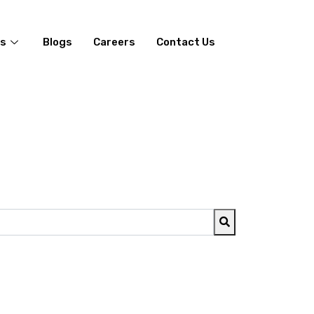
es
Blogs
Careers
Contact Us