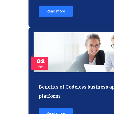
Read more
02
Apr
Benefits of Codeless business a
platform
Read more