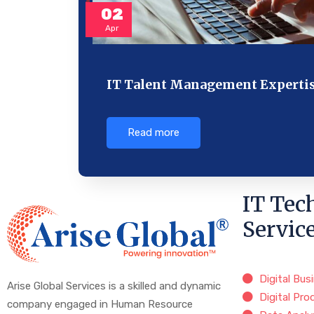
02
Apr
IT Talent Management Experti
Read more
IT Tec
Servic
Digital Bus
Arise Global Services is a skilled and dynamic
Digital Pro
company engaged in Human Resource