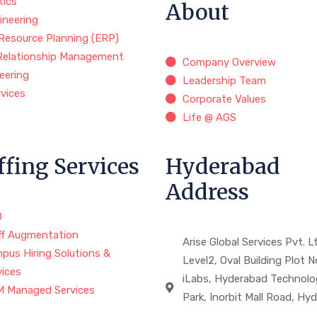
tics
About
ineering
 Resource Planning (ERP)
Relationship Management
Company Overview
eering
Leadership Team
rvices
Corporate Values
Life @ AGS
ffing Services
Hyderabad
Address
O
ff Augmentation
Arise Global Services Pvt. Lt
pus Hiring Solutions &
Level2, Oval Building Plot N
vices
iLabs, Hyderabad Technolo
 Managed Services
Park, Inorbit Mall Road, Hy
,