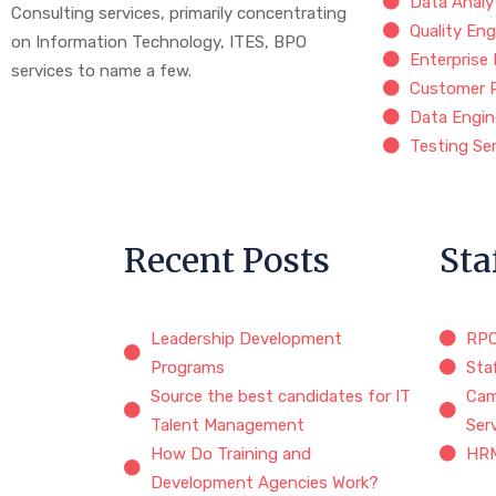
Data Analy
Consulting services, primarily concentrating
Quality Eng
on Information Technology, ITES, BPO
Enterprise
services to name a few.
Customer 
Data Engin
Testing Se
Recent Posts
Sta
Leadership Development
RP
Programs
Sta
Source the best candidates for IT
Cam
Talent Management
Ser
How Do Training and
HRM
Development Agencies Work?