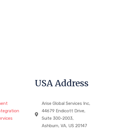
USA Address
ment
Arise Global Services Inc,
ntegration
44679 Endicott Drive,
rvices
Suite 300-2003,
Ashburn, VA, US 20147