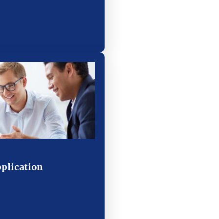
pplication