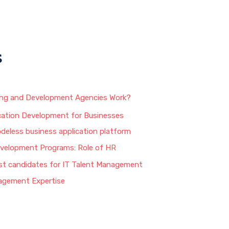
s
ing and Development Agencies Work?
ation Development for Businesses
odeless business application platform
velopment Programs: Role of HR
st candidates for IT Talent Management
agement Expertise