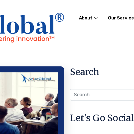
About
Our Servic
Search
Let's Go Social