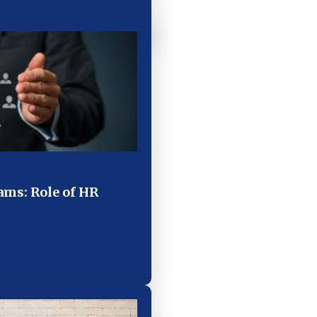
ms: Role of HR