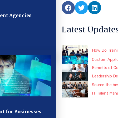
ent Agencies
Latest Update
How Do Train
Custom Applic
Benefits of C
Leadership De
Source the be
IT Talent Man
t for Businesses