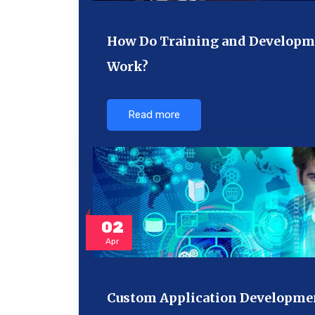
How Do Training and Developm
Work?
Read more
02
Apr
Custom Application Developmen