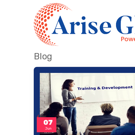
Blog
07
Jun