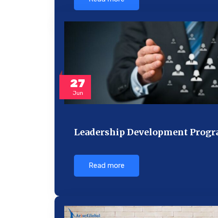
27
Jun
Leadership Development Progra
Read more