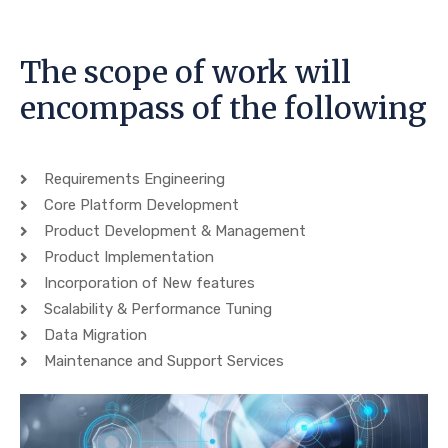
The scope of work will
encompass of the following
Requirements Engineering
Core Platform Development
Product Development & Management
Product Implementation
Incorporation of New features
Scalability & Performance Tuning
Data Migration
Maintenance and Support Services