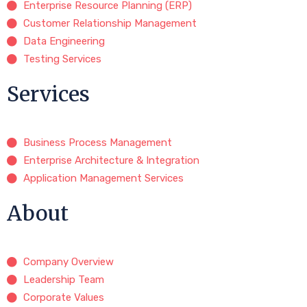
Enterprise Resource Planning (ERP)
Customer Relationship Management
Data Engineering
Testing Services
Services
Business Process Management
Enterprise Architecture & Integration
Application Management Services
About
Company Overview
Leadership Team
Corporate Values