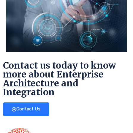
Contact us today to know
more about Enterprise
Architecture and
Integration
Contact Us