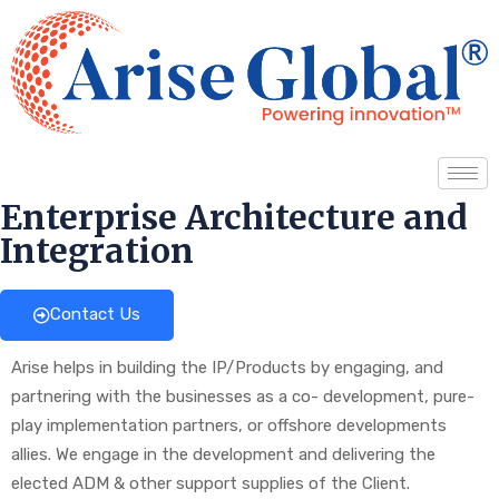
Enterprise Architecture and
Integration
Contact Us
Arise helps in building the IP/Products by engaging, and
partnering with the businesses as a co- development, pure-
play implementation partners, or offshore developments
allies. We engage in the development and delivering the
elected ADM & other support supplies of the Client.