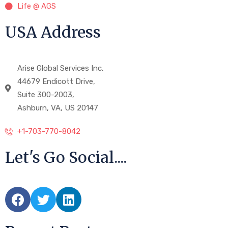
Life @ AGS
USA Address
Arise Global Services Inc,
44679 Endicott Drive,
Suite 300-2003,
Ashburn, VA, US 20147
+1-703-770-8042
Let's Go Social....