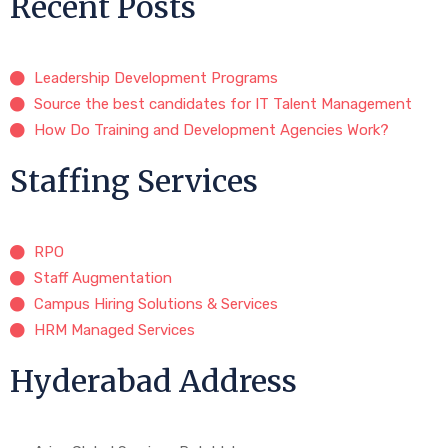
Recent Posts
Leadership Development Programs
Source the best candidates for IT Talent Management
How Do Training and Development Agencies Work?
Staffing Services
RPO
Staff Augmentation
Campus Hiring Solutions & Services
HRM Managed Services
Hyderabad Address