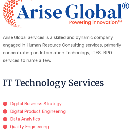
Arise Global Services is a skilled and dynamic company
engaged in Human Resource Consulting services, primarily
concentrating on Information Technology, ITES, BPO
services to name a few.
IT Technology Services
Digital Business Strategy
Digital Product Engineering
Data Analytics
Quality Engineering