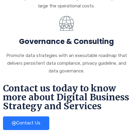
large the operational costs.
Governance & Consulting
Promote data strategies with an executable roadmap that
delivers persistent data compliance, privacy guideline, and
data governance.
Contact us today to know
more about Digital Business
Strategy and Services
Contact Us