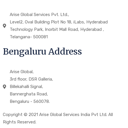
Arise Global Services Pvt. Ltd.,
Level2, Oval Building Plot No 18, iLabs, Hyderabad
Technology Park, Inorbit Mall Road, Hyderabad ,
Telangana- 500081
Bengaluru Address
Arise Global,
3rd floor, DSR Galleria,
Billekahalli Signal,
Bannerghata Road,
Bengaluru - 560078.
Copyright © 2021 Arise Global Services India Pvt Ltd. All
Rights Reserved.