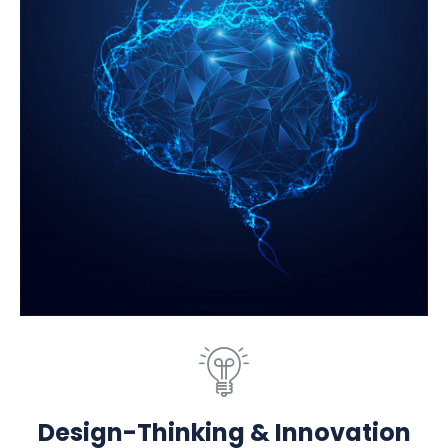
Design-Thinking & Innovation