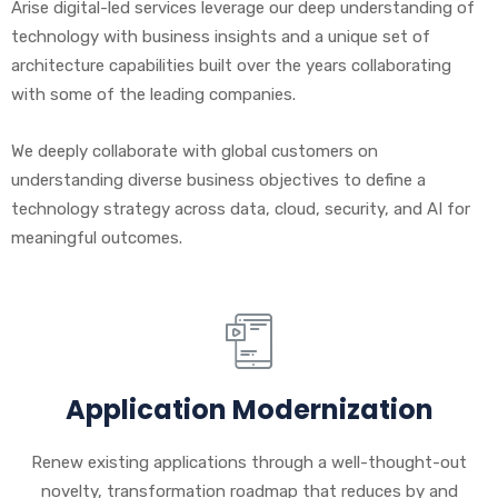
Arise digital-led services leverage our deep understanding of
technology with business insights and a unique set of
architecture capabilities built over the years collaborating
with some of the leading companies.
We deeply collaborate with global customers on
understanding diverse business objectives to define a
technology strategy across data, cloud, security, and AI for
meaningful outcomes.
Application Modernization
Renew existing applications through a well-thought-out
novelty, transformation roadmap that reduces by and