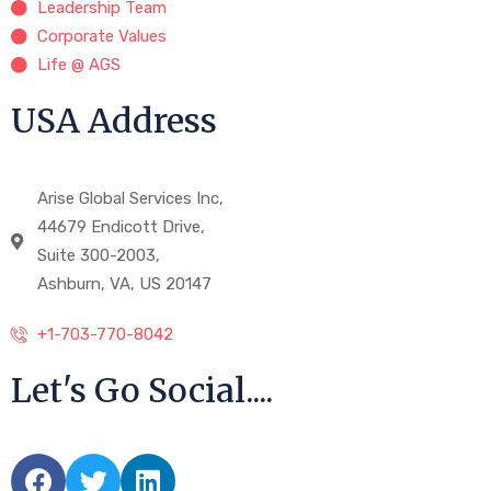
Leadership Team
Corporate Values
Life @ AGS
USA Address
Arise Global Services Inc,
44679 Endicott Drive,
Suite 300-2003,
Ashburn, VA, US 20147
+1-703-770-8042
Let's Go Social....