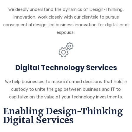
We deeply understand the dynamics of Design-Thinking,
Innovation, work closely with our clientele to pursue
consequential design-led business innovation for digital-next
espousal.
Digital Technology Services
We help businesses to make informed decisions that hold in
custody to unite the gap between business and IT to
capitalize on the value of your technology investments.
Enabling Design-Thinking
Digital Services