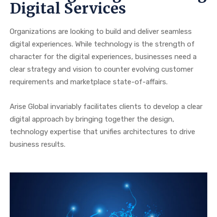
Digital Services
Organizations are looking to build and deliver seamless
digital experiences. While technology is the strength of
character for the digital experiences, businesses need a
clear strategy and vision to counter evolving customer
requirements and marketplace state-of-affairs.
Arise Global invariably facilitates clients to develop a clear
digital approach by bringing together the design,
technology expertise that unifies architectures to drive
business results.