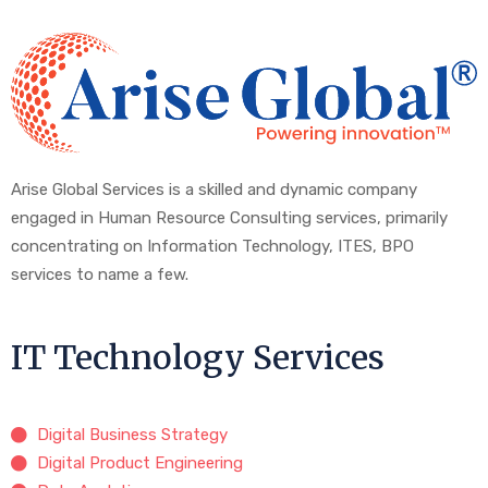
Arise Global Services is a skilled and dynamic company
engaged in Human Resource Consulting services, primarily
concentrating on Information Technology, ITES, BPO
services to name a few.
IT Technology Services
Digital Business Strategy
Digital Product Engineering