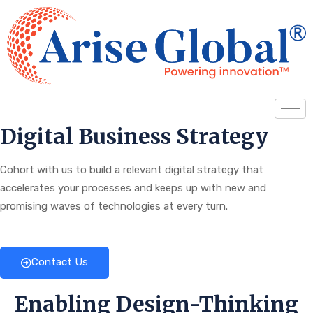
Digital Business Strategy
Cohort with us to build a relevant digital strategy that
accelerates your processes and keeps up with new and
promising waves of technologies at every turn.
Contact Us
Enabling Design-Thinking