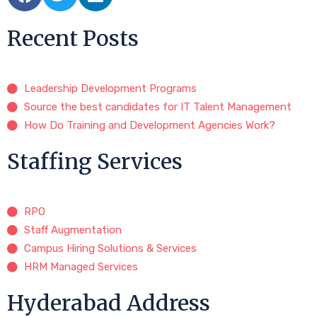
Recent Posts
Leadership Development Programs
Source the best candidates for IT Talent Management
How Do Training and Development Agencies Work?
Staffing Services
RPO
Staff Augmentation
Campus Hiring Solutions & Services
HRM Managed Services
Hyderabad Address