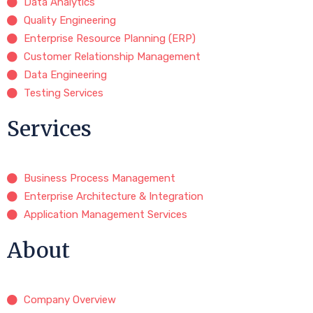
Data Analytics
Quality Engineering
Enterprise Resource Planning (ERP)
Customer Relationship Management
Data Engineering
Testing Services
Services
Business Process Management
Enterprise Architecture & Integration
Application Management Services
About
Company Overview