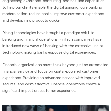
engineering excellence, consulting, and solution capabilities
to help our clients enable the digital uprising, core banking
modernization, reduce costs, improve customer experience
and develop new products quicker.
Rising technologies have brought a paradigm shift to
banking and financial operations. FinTech companies have
introduced new ways of banking with the extensive use of
technology, making banks espouse digital experiences.
Financial organizations must think beyond just an automated
financial service and focus on digital-powered customer
experience. Providing an advanced service with improved,
secures, and cost-effective Financial operations create a
significant impact on customer experience.