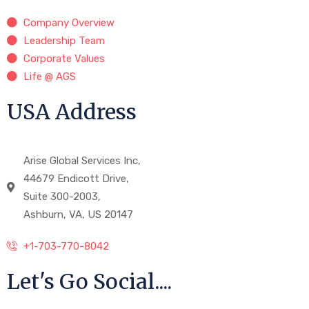
Company Overview
Leadership Team
Corporate Values
Life @ AGS
USA Address
Arise Global Services Inc,
44679 Endicott Drive,
Suite 300-2003,
Ashburn, VA, US 20147
+1-703-770-8042
Let's Go Social....