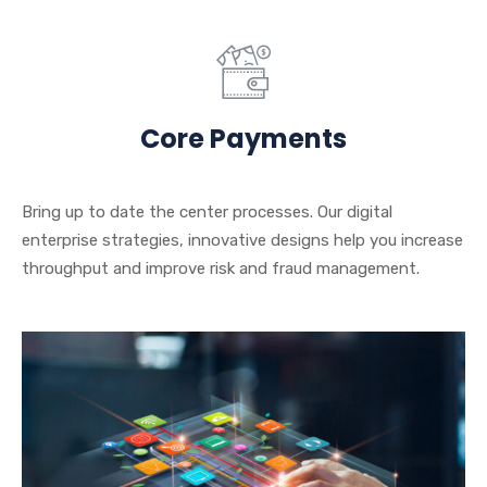
Core Payments
Bring up to date the center processes. Our digital
enterprise strategies, innovative designs help you increase
throughput and improve risk and fraud management.