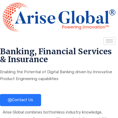
Banking, Financial Services
& Insurance
Enabling the Potential of Digital Banking driven by Innovative
Product Engineering capabilities
Contact Us
Arise Global combines bottomless industry knowledge,