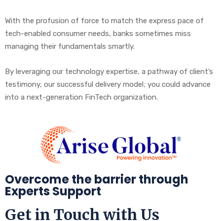
With the profusion of force to match the express pace of
tech-enabled consumer needs, banks sometimes miss
managing their fundamentals smartly.
By leveraging our technology expertise, a pathway of client’s
testimony, our successful delivery model; you could advance
into a next-generation FinTech organization.
Overcome the barrier through
Experts Support
Get in Touch with Us