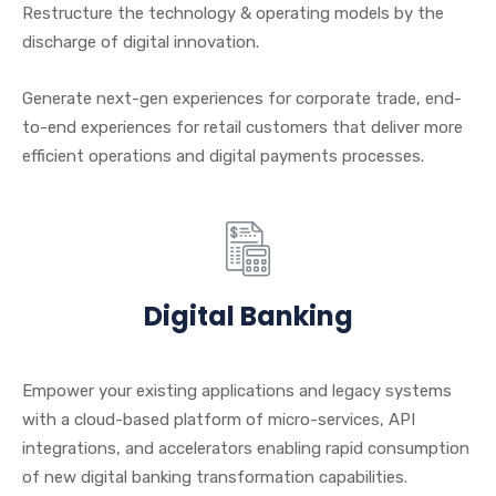
Restructure the technology & operating models by the
discharge of digital innovation.
Generate next-gen experiences for corporate trade, end-
to-end experiences for retail customers that deliver more
efficient operations and digital payments processes.
Digital Banking
Empower your existing applications and legacy systems
with a cloud-based platform of micro-services, API
integrations, and accelerators enabling rapid consumption
of new digital banking transformation capabilities.