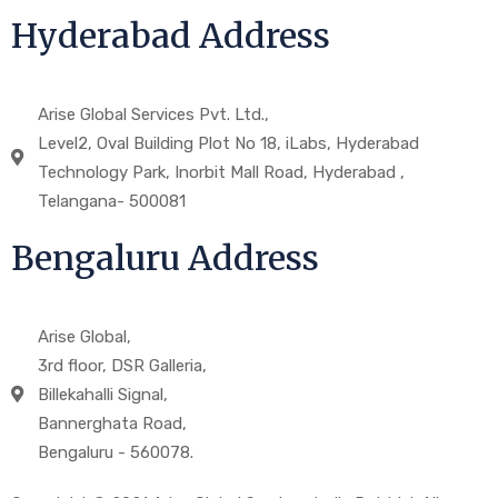
Hyderabad Address
Arise Global Services Pvt. Ltd.,
Level2, Oval Building Plot No 18, iLabs, Hyderabad
Technology Park, Inorbit Mall Road, Hyderabad ,
Telangana- 500081
Bengaluru Address
Arise Global,
3rd floor, DSR Galleria,
Billekahalli Signal,
Bannerghata Road,
Bengaluru - 560078.