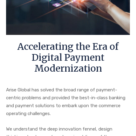
Accelerating the Era of
Digital Payment
Modernization
Arise Global has solved the broad range of payment-
centric problems and provided the best-in-class banking
and payment solutions to embark upon the commerce
operating challenges.
We understand the deep innovation fennel, design