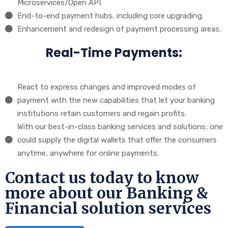
Microservices/Open API.
End-to-end payment hubs, including core upgrading.
Enhancement and redesign of payment processing areas.
Real-Time Payments:
React to express changes and improved modes of
payment with the new capabilities that let your banking
institutions retain customers and regain profits.
With our best-in-class banking services and solutions; one
could supply the digital wallets that offer the consumers
anytime, anywhere for online payments.
Contact us today to know
more about our Banking &
Financial solution services