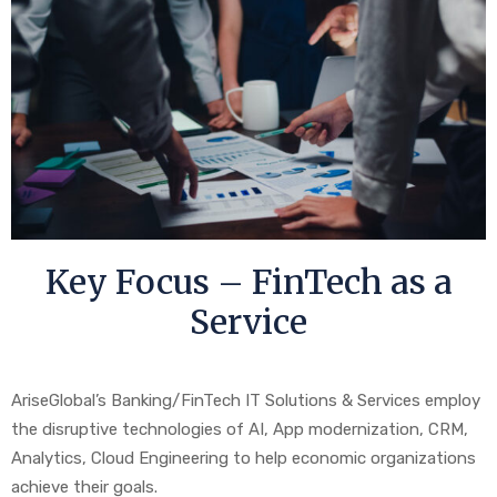
Key Focus – FinTech as a
Service
AriseGlobal’s Banking/FinTech IT Solutions & Services employ
the disruptive technologies of AI, App modernization, CRM,
Analytics, Cloud Engineering to help economic organizations
achieve their goals.