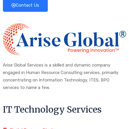
Contact Us
Arise Global Services is a skilled and dynamic company
engaged in Human Resource Consulting services, primarily
concentrating on Information Technology, ITES, BPO
services to name a few.
IT Technology Services