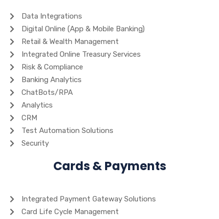
Data Integrations
Digital Online (App & Mobile Banking)
Retail & Wealth Management
Integrated Online Treasury Services
Risk & Compliance
Banking Analytics
ChatBots/RPA
Analytics
CRM
Test Automation Solutions
Security
Cards & Payments
Integrated Payment Gateway Solutions
Card Life Cycle Management