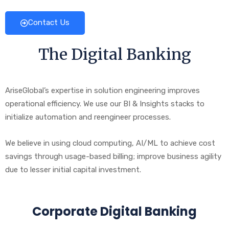
Contact Us
The Digital Banking
AriseGlobal’s expertise in solution engineering improves
operational efficiency. We use our BI & Insights stacks to
initialize automation and reengineer processes.
We believe in using cloud computing, AI/ML to achieve cost
savings through usage-based billing; improve business agility
due to lesser initial capital investment.
Corporate Digital Banking