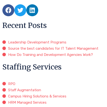
Recent Posts
Leadership Development Programs
Source the best candidates for IT Talent Management
How Do Training and Development Agencies Work?
Staffing Services
RPO
Staff Augmentation
Campus Hiring Solutions & Services
HRM Managed Services