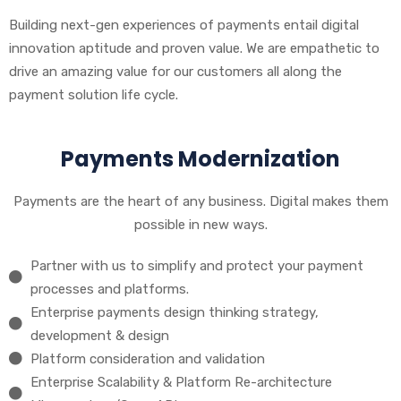
Building next-gen experiences of payments entail digital
innovation aptitude and proven value. We are empathetic to
drive an amazing value for our customers all along the
payment solution life cycle.
Payments Modernization
Payments are the heart of any business. Digital makes them
possible in new ways.
Partner with us to simplify and protect your payment
processes and platforms.
Enterprise payments design thinking strategy,
development & design
Platform consideration and validation
Enterprise Scalability & Platform Re-architecture