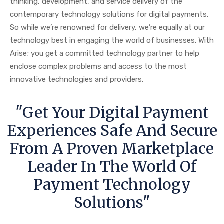
thinking, development, and service delivery of the
contemporary technology solutions for digital payments.
So while we’re renowned for delivery, we’re equally at our
technology best in engaging the world of businesses. With
Arise; you get a committed technology partner to help
enclose complex problems and access to the most
innovative technologies and providers.
"Get Your Digital Payment
Experiences Safe And Secure
From A Proven Marketplace
Leader In The World Of
Payment Technology
Solutions"