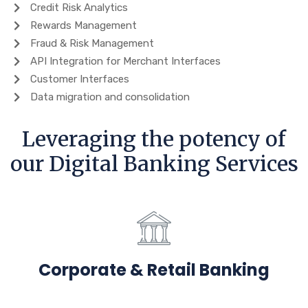
Credit Risk Analytics
Rewards Management
Fraud & Risk Management
API Integration for Merchant Interfaces
Customer Interfaces
Data migration and consolidation
Leveraging the potency of
our Digital Banking Services
Corporate & Retail Banking