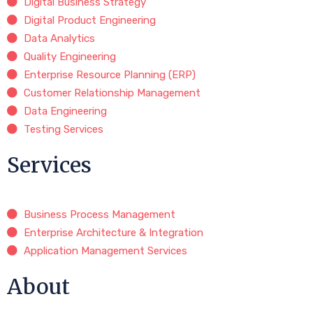
Digital Business Strategy
Digital Product Engineering
Data Analytics
Quality Engineering
Enterprise Resource Planning (ERP)
Customer Relationship Management
Data Engineering
Testing Services
Services
Business Process Management
Enterprise Architecture & Integration
Application Management Services
About