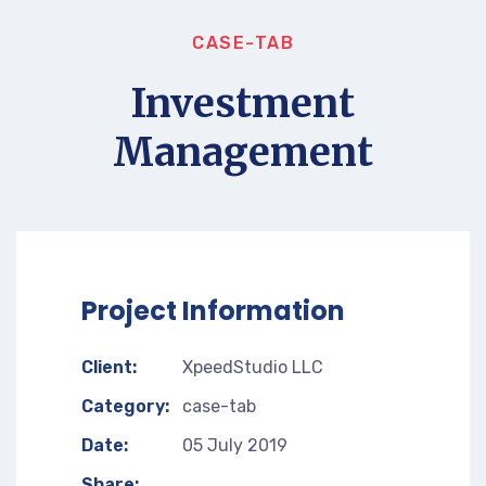
CASE-TAB
Investment
Management
Project Information
Client:
XpeedStudio LLC
Category:
case-tab
Date:
05 July 2019
Share: