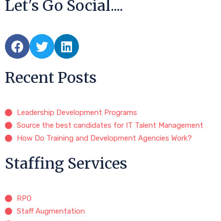
Let's Go Social....
Recent Posts
Leadership Development Programs
Source the best candidates for IT Talent Management
How Do Training and Development Agencies Work?
Staffing Services
RPO
Staff Augmentation