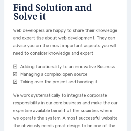
Find Solution and
Solve it
Web developers are happy to share their knowledge
and expert tise about web development. They can
advise you on the most important aspects you will
need to consider knowledge and expert
Adding functionality to an innovative Business
Managing a complex open source
Taking over the project and handing it
We work systematically to integrate corporate
responsibility in our core business and make the our
expertise available benefit of the societies where
we operate the system. A most successful website
the obviously needs great design to be one of the