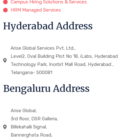
Campus Hiring Solutions & Services
HRM Managed Services
Hyderabad Address
Arise Global Services Pvt. Ltd.,
Level2, Oval Building Plot No 18, iLabs, Hyderabad
Technology Park, Inorbit Mall Road, Hyderabad ,
Telangana- 500081
Bengaluru Address
Arise Global,
3rd floor, DSR Galleria,
Billekahalli Signal,
Bannerghata Road,