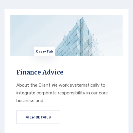
Case-Tab
Finance Advice
About the Client We work systematically to
integrate corporate responsibility in our core
business and
VIEW DETAILS