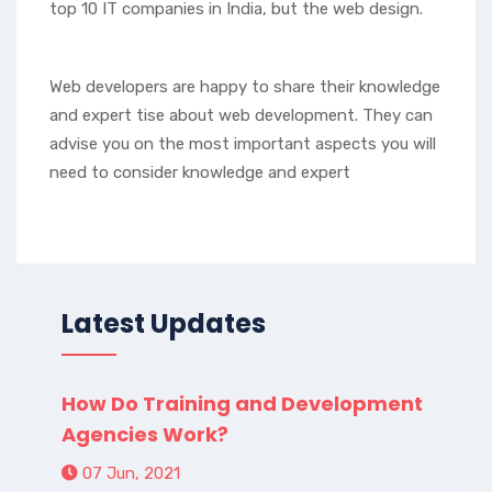
top 10 IT companies in India, but the web design.
Web developers are happy to share their knowledge
and expert tise about web development. They can
advise you on the most important aspects you will
need to consider knowledge and expert
Latest Updates
How Do Training and Development
Agencies Work?
07 Jun, 2021