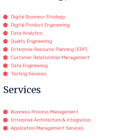
Digital Business Strategy
Digital Product Engineering
Data Analytics
Quality Engineering
Enterprise Resource Planning (ERP)
Customer Relationship Management
Data Engineering
Testing Services
Services
Business Process Management
Enterprise Architecture & Integration
Application Management Services