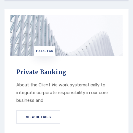
Case-Tab
Private Banking
About the Client We work systematically to
integrate corporate responsibility in our core
business and
VIEW DETAILS