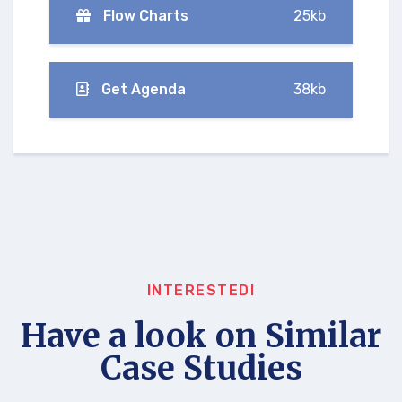
Flow Charts
25kb
Get Agenda
38kb
INTERESTED!
Have a look on Similar
Case Studies