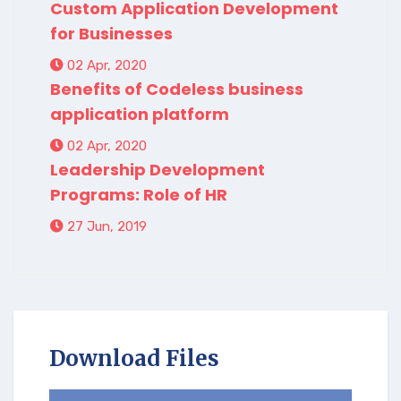
Custom Application Development
for Businesses
02 Apr, 2020
Benefits of Codeless business
application platform
02 Apr, 2020
Leadership Development
Programs: Role of HR
27 Jun, 2019
Download Files