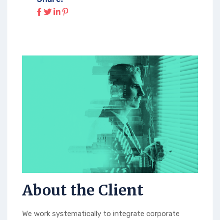
About the Client
We work systematically to integrate corporate