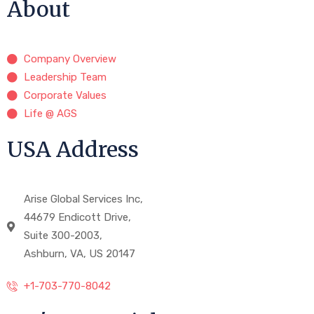
About
Company Overview
Leadership Team
Corporate Values
Life @ AGS
USA Address
Arise Global Services Inc,
44679 Endicott Drive,
Suite 300-2003,
Ashburn, VA, US 20147
+1-703-770-8042