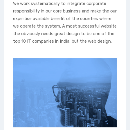
We work systematically to integrate corporate
responsibility in our core business and make the our
expertise available benefit of the societies where
we operate the system. A most successful website
the obviously needs great design to be one of the
top 10 IT companies in India, but the web design.