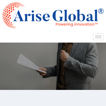
Arise Global Services