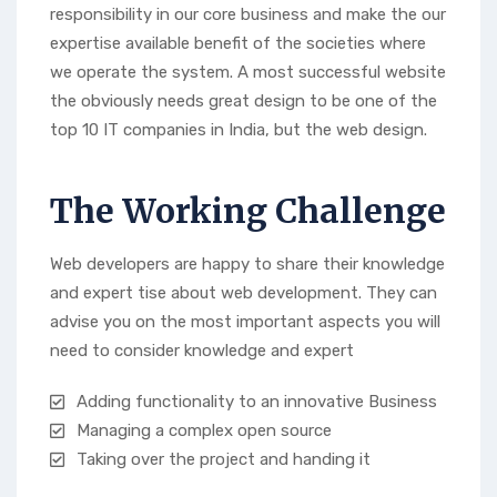
responsibility in our core business and make the our
expertise available benefit of the societies where
we operate the system. A most successful website
the obviously needs great design to be one of the
top 10 IT companies in India, but the web design.
The Working Challenge
Web developers are happy to share their knowledge
and expert tise about web development. They can
advise you on the most important aspects you will
need to consider knowledge and expert
Adding functionality to an innovative Business
Managing a complex open source
Taking over the project and handing it