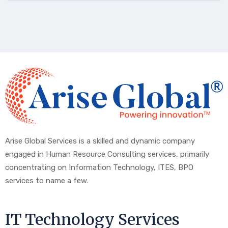
Arise Global Services is a skilled and dynamic company
engaged in Human Resource Consulting services, primarily
concentrating on Information Technology, ITES, BPO
services to name a few.
IT Technology Services