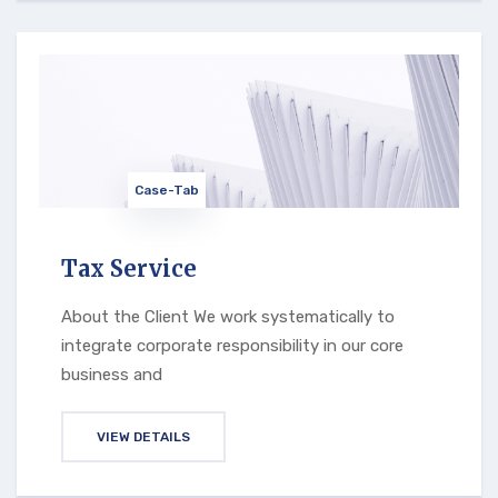
Case-Tab
Tax Service
About the Client We work systematically to
integrate corporate responsibility in our core
business and
VIEW DETAILS