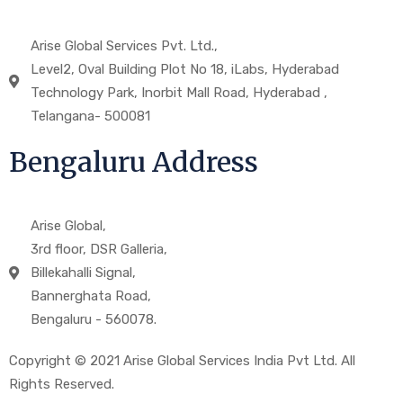
Arise Global Services Pvt. Ltd.,
Level2, Oval Building Plot No 18, iLabs, Hyderabad
Technology Park, Inorbit Mall Road, Hyderabad ,
Telangana- 500081
Bengaluru Address
Arise Global,
3rd floor, DSR Galleria,
Billekahalli Signal,
Bannerghata Road,
Bengaluru - 560078.
Copyright © 2021 Arise Global Services India Pvt Ltd. All
Rights Reserved.