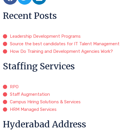
Recent Posts
Leadership Development Programs
Source the best candidates for IT Talent Management
How Do Training and Development Agencies Work?
Staffing Services
RPO
Staff Augmentation
Campus Hiring Solutions & Services
HRM Managed Services
Hyderabad Address