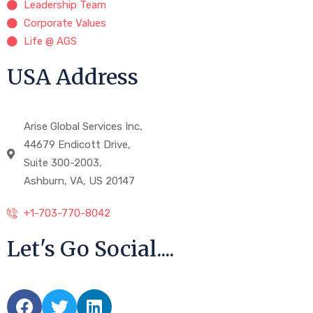
Leadership Team
Corporate Values
Life @ AGS
USA Address
Arise Global Services Inc,
44679 Endicott Drive,
Suite 300-2003,
Ashburn, VA, US 20147
+1-703-770-8042
Let's Go Social....