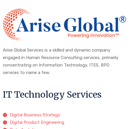
Arise Global Services is a skilled and dynamic company
engaged in Human Resource Consulting services, primarily
concentrating on Information Technology, ITES, BPO
services to name a few.
IT Technology Services
Digital Business Strategy
Digital Product Engineering