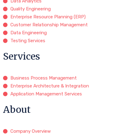
Data Analytics
Quality Engineering
Enterprise Resource Planning (ERP)
Customer Relationship Management
Data Engineering
Testing Services
Services
Business Process Management
Enterprise Architecture & Integration
Application Management Services
About
Company Overview