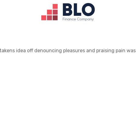
takens idea off denouncing pleasures and praising pain was 