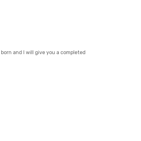
born and I will give you a completed