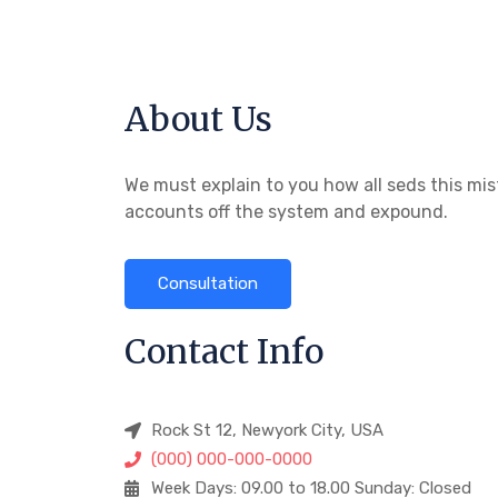
About Us
We must explain to you how all seds this mis
accounts off the system and expound.
Consultation
Contact Info
Rock St 12, Newyork City, USA
(000) 000-000-0000
Week Days: 09.00 to 18.00 Sunday: Closed