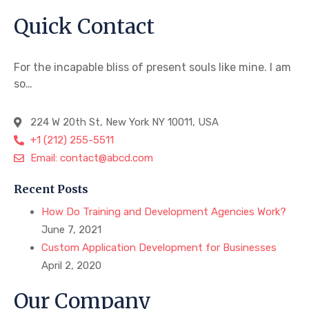
Quick Contact
For the incapable bliss of present souls like mine. I am
so…
224 W 20th St, New York NY 10011, USA
+1 (212) 255-5511
Email: contact@abcd.com
Recent Posts
How Do Training and Development Agencies Work?
June 7, 2021
Custom Application Development for Businesses
April 2, 2020
Our Company