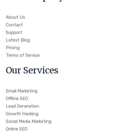
About Us
Contact
Support
Latest Blog
Pricing
Terms of Service
Our Services
Email Marketing
Offline SEO
Lead Generation
Growth Hacking
Social Media Marketing
Online SEO