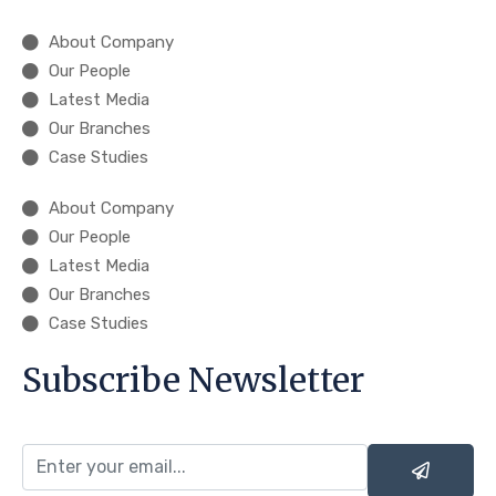
About Company
Our People
Latest Media
Our Branches
Case Studies
About Company
Our People
Latest Media
Our Branches
Case Studies
Subscribe Newsletter