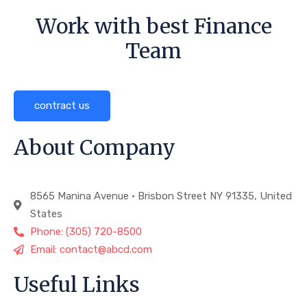
Work with best Finance
Team
contract us
About Company
8565 Manina Avenue • Brisbon Street NY 91335, United
States
Phone: (305) 720-8500
Email: contact@abcd.com
Useful Links